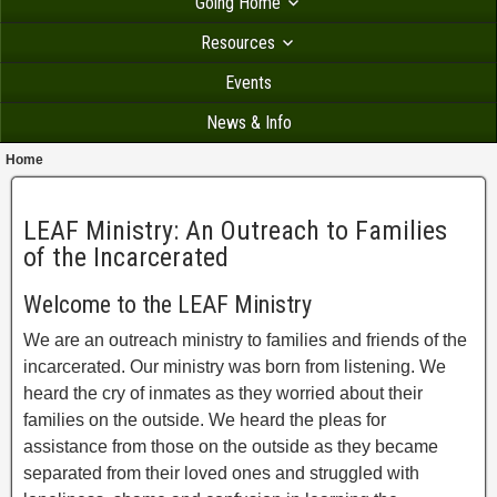
Going Home
Resources
Events
News & Info
Home
LEAF Ministry: An Outreach to Families
of the Incarcerated
Welcome to the LEAF Ministry
We are an outreach ministry to families and friends of the
incarcerated. Our ministry was born from listening. We
heard the cry of inmates as they worried about their
families on the outside. We heard the pleas for
assistance from those on the outside as they became
separated from their loved ones and struggled with