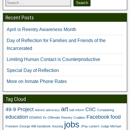
e
I
r
(
s
n
(
O
t
(
O
p
(
O
p
e
Recent Posts
O
p
e
n
p
e
n
s
e
n
s
i
n
s
i
n
April is Reentry Awareness Month
s
i
n
n
i
n
n
e
n
n
e
w
Day of Reflection for Families and Friends of the
n
e
w
w
e
w
w
i
Incarcerated
w
w
i
n
w
i
n
d
i
n
d
o
Limiting Human Contact is Counterproductive
n
d
o
w
d
o
w
)
o
w
)
Special Day of Reflection
w
)
)
More on Inmate Phone Rates
Tag Cloud
art
49-9 Project
CIIC
Advent
advocacy
bail reform
Complaining
education
Facebook
food
EDWINS
Ex-Offender Reentry Coalition
jobs
Freedom
George Will
handbook
housing
JPay Lantern
Judge Michael