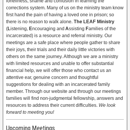
loneliness, shame and confusion in learning the
corrections system. Many of us on the ministry team know
first hand the pain of having a loved one in prison; so
there is no reason to walk alone.
The LEAF Ministry
(
L
istening,
E
ncouraging and
A
ssisting
F
amilies of the
incarcerated) is a resource and referral ministry. Our
meetings are a safe place where people gather to share
their joys, their trials and their daily little victories with
others on the same journey. Although we are a ministry
with limited resources and unable to offer substantial
financial help, we will offer those who contact us an
attentive ear, genuine concern and thoughtful
suggestions for dealing with an incarcerated family
member. Through our website and through our meetings
families will find non-judgmental fellowship, answers and
resources to address their current difficulties.
We look
forward to meeting you!
Upcoming Meetings