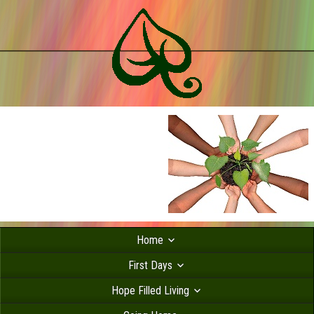
Home
First Days
Hope Filled Living