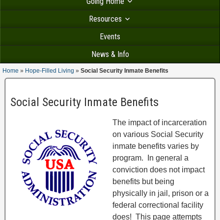
Going Home
Resources
Events
News & Info
Home
»
Hope-Filled Living
»
Social Security Inmate Benefits
Social Security Inmate Benefits
The impact of incarceration
on various Social Security
inmate benefits varies by
program. In general a
conviction does not impact
benefits but being
physically in jail, prison or a
federal correctional facility
does! This page attempts