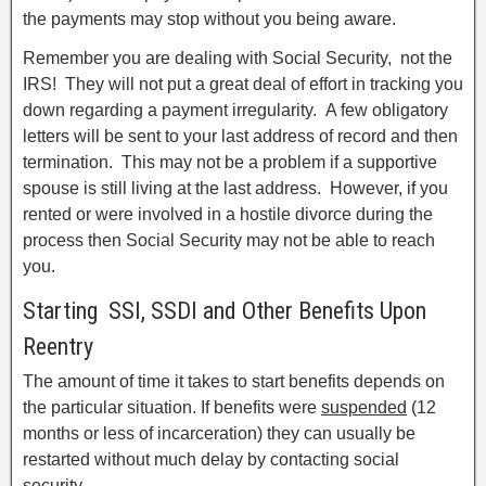
the payments may stop without you being aware.
Remember you are dealing with Social Security, not the
IRS! They will not put a great deal of effort in tracking you
down regarding a payment irregularity. A few obligatory
letters will be sent to your last address of record and then
termination. This may not be a problem if a supportive
spouse is still living at the last address. However, if you
rented or were involved in a hostile divorce during the
process then Social Security may not be able to reach
you.
Starting SSI, SSDI and Other Benefits Upon
Reentry
The amount of time it takes to start benefits depends on
the particular situation. If benefits were
suspended
(12
months or less of incarceration) they can usually be
restarted without much delay by contacting social
security.