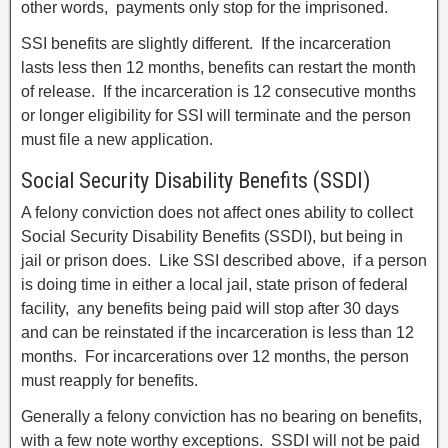
other words, payments only stop for the imprisoned.
SSI benefits are slightly different. If the incarceration
lasts less then 12 months, benefits can restart the month
of release. If the incarceration is 12 consecutive months
or longer eligibility for SSI will terminate and the person
must file a new application.
Social Security Disability Benefits (SSDI)
A felony conviction does not affect ones ability to collect
Social Security Disability Benefits (SSDI), but being in
jail or prison does. Like SSI described above, if a person
is doing time in either a local jail, state prison of federal
facility, any benefits being paid will stop after 30 days
and can be reinstated if the incarceration is less than 12
months. For incarcerations over 12 months, the person
must reapply for benefits.
Generally a felony conviction has no bearing on benefits,
with a few note worthy exceptions. SSDI will not be paid