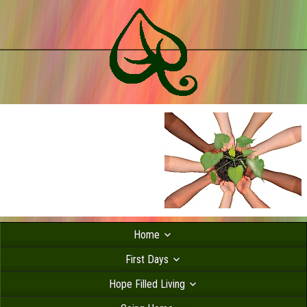
Home
First Days
Hope Filled Living