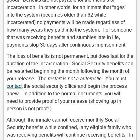
incarceration. In other words, for an inmate that “ages”
into the system (becomes older than 62 while
incarcerated) no payments will be made regardless of
how many years they paid into the system. For someone
that was receiving benefits and stumbles late in life,
payments stop 30 days after continuous imprisonment.
The loss of benefits is not permanent, but does last for the
duration of the incarceration. Social Security benefits can
be restarted beginning the month following the month of
your release. The
restart is not a automatic.
You must
contact
the social security office and begin the process
anew. In addition to the normal documents, you will
need to provide proof of your release (showing up in
person is not proof! ).
Although the inmate cannot receive monthly Social
Security benefits while confined, any eligible family who
was receiving benefits will continue receiving benefits. In