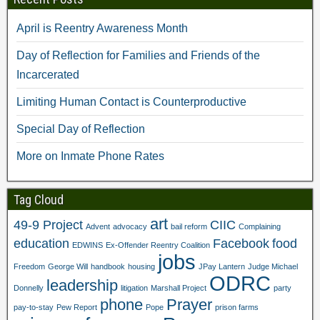
p
e
n
s
e
n
s
i
n
s
i
n
April is Reentry Awareness Month
s
i
n
n
i
n
n
e
n
n
e
w
Day of Reflection for Families and Friends of the
n
e
w
w
e
w
w
i
Incarcerated
w
w
i
n
w
i
n
d
i
n
d
o
Limiting Human Contact is Counterproductive
n
d
o
w
d
o
w
)
o
w
)
Special Day of Reflection
w
)
)
More on Inmate Phone Rates
Tag Cloud
art
49-9 Project
CIIC
Advent
advocacy
bail reform
Complaining
education
Facebook
food
EDWINS
Ex-Offender Reentry Coalition
jobs
Freedom
George Will
handbook
housing
JPay Lantern
Judge Michael
ODRC
leadership
Donnelly
litigation
Marshall Project
party
phone
Prayer
pay-to-stay
Pew Report
Pope
prison farms