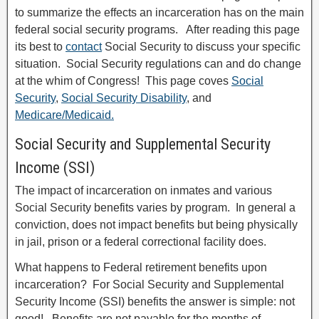
to summarize the effects an incarceration has on the main
federal social security programs. After reading this page
its best to
contact
Social Security to discuss your specific
situation. Social Security regulations can and do change
at the whim of Congress! This page coves
Social
Security
,
Social Security Disability
, and
Medicare/Medicaid.
Social Security and Supplemental Security
Income (SSI)
The impact of incarceration on inmates and various
Social Security benefits varies by program. In general a
conviction, does not impact benefits but being physically
in jail, prison or a federal correctional facility does.
What happens to Federal retirement benefits upon
incarceration? For Social Security and Supplemental
Security Income (SSI) benefits the answer is simple: not
good! Benefits are not payable for the months of