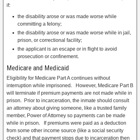
if:
the disability arose or was made worse while
committing a felony;
the disability arose or was made worse while in jail,
prison, or correctional facility;
the applicant is an escape or in flight to avoid
prosecution or confinement.
Medicare and Medicaid
Eligibility for Medicare Part A continues without
interruption while imprisoned. However, Medicare Part B
will terminate if premium payments are not made while in
prison. Prior to incarceration, the inmate should consult
an attorney about giving someone, like a trusted family
member, Power of Attorney so payments can be made
while in prison. If premiums were paid as a deduction
from some other income source (like a social security
check) and that payment stops due to incarceration then