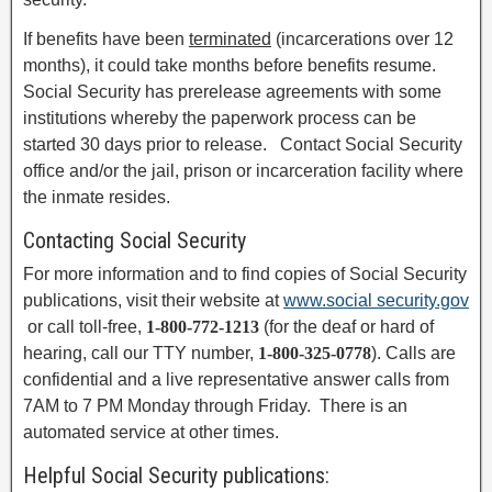
If benefits have been
terminated
(incarcerations over 12
months), it could take months before benefits resume.
Social Security has prerelease agreements with some
institutions whereby the paperwork process can be
started 30 days prior to release. Contact Social Security
office and/or the jail, prison or incarceration facility where
the inmate resides.
Contacting Social Security
For more information and to find copies of Social Security
publications, visit their website at
www.social security.gov
or call toll-free,
1-800-772-1213
(for the deaf or hard of
hearing, call our TTY number,
1-800-325-0778
). Calls are
confidential and a live representative answer calls from
7AM to 7 PM Monday through Friday. There is an
automated service at other times.
Helpful Social Security publications: