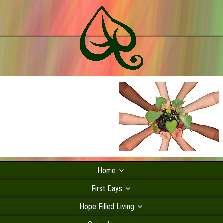
Home
First Days
Hope Filled Living