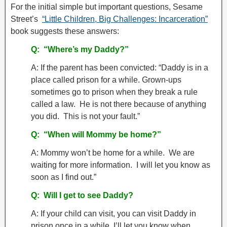
For the initial simple but important questions, Sesame
Street’s
“Little Children, Big Challenges: Incarceration”
book suggests these answers:
Q:
“Where’s my Daddy?”
A: If the parent has been convicted: “Daddy is in a
place called prison for a while. Grown-ups
sometimes go to prison when they break a rule
called a law. He is not there because of anything
you did. This is not your fault.”
Q: “When will Mommy be home?”
A: Mommy won’t be home for a while. We are
waiting for more information. I will let you know as
soon as I find out.”
Q: Will I get to see Daddy?
A: If your child can visit, you can visit Daddy in
prison once in a while. I’ll let you know when.