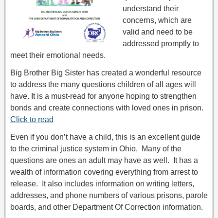
understand their
concerns, which are
valid and need to be
addressed promptly to
meet their emotional needs.
Big Brother Big Sister has created a wonderful resource
to address the many questions children of all ages will
have. It is a must-read for anyone hoping to strengthen
bonds and create connections with loved ones in prison.
Click to read
Even if you don’t have a child, this is an excellent guide
to the criminal justice system in Ohio. Many of the
questions are ones an adult may have as well. It has a
wealth of information covering everything from arrest to
release. It also includes information on writing letters,
addresses, and phone numbers of various prisons, parole
boards, and other Department Of Correction information.