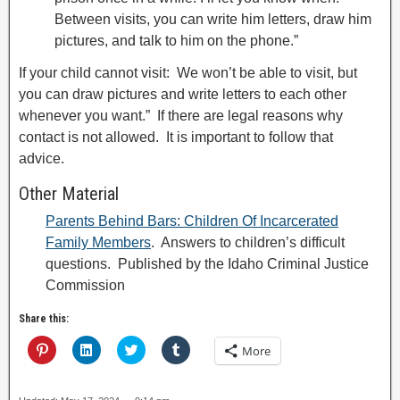
Between visits, you can write him letters, draw him
pictures, and talk to him on the phone.”
If your child cannot visit: We won’t be able to visit, but
you can draw pictures and write letters to each other
whenever you want.” If there are legal reasons why
contact is not allowed. It is important to follow that
advice.
Other Material
Parents Behind Bars: Children Of Incarcerated
Family Members
. Answers to children’s difficult
questions. Published by the Idaho Criminal Justice
Commission
Share this:
C
C
C
C
More
l
l
l
l
i
i
i
i
c
c
c
c
k
k
k
k