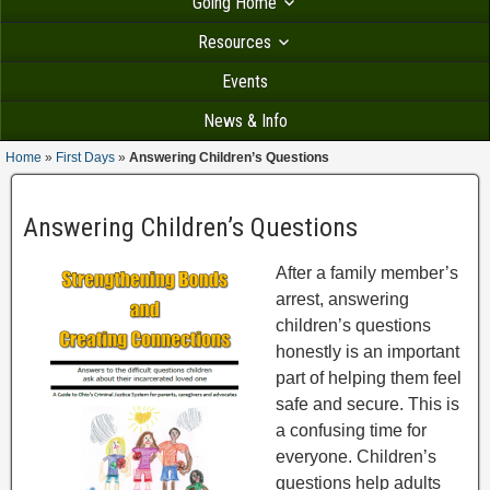
Going Home
Resources
Events
News & Info
Home
»
First Days
»
Answering Children’s Questions
Answering Children’s Questions
After a family member’s
arrest, answering
children’s questions
honestly is an important
part of helping them feel
safe and secure. This is
a confusing time for
everyone. Children’s
questions help adults