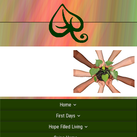
Home
First Days
Hope Filled Living