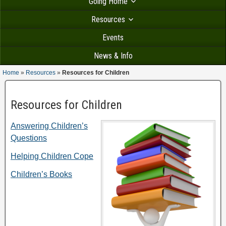
Going Home
Resources
Events
News & Info
Home
»
Resources
»
Resources for Children
Resources for Children
Answering Children’s
Questions
Helping Children Cope
Children’s Books