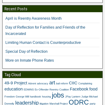
t
(
O
p
(
O
p
e
Recent Posts
O
p
e
n
p
e
n
s
e
n
s
i
n
s
i
n
April is Reentry Awareness Month
s
i
n
n
i
n
n
e
n
n
e
w
Day of Reflection for Families and Friends of the
n
e
w
w
e
w
w
i
Incarcerated
w
w
i
n
w
i
n
d
i
n
d
o
Limiting Human Contact is Counterproductive
n
d
o
w
d
o
w
)
o
w
)
Special Day of Reflection
w
)
)
More on Inmate Phone Rates
Tag Cloud
art
49-9 Project
CIIC
Advent
advocacy
bail reform
Complaining
education
Facebook
food
EDWINS
Ex-Offender Reentry Coalition
jobs
Freedom
George Will
handbook
housing
JPay Lantern
Judge Michael
ODRC
leadership
Donnelly
litigation
Marshall Project
party