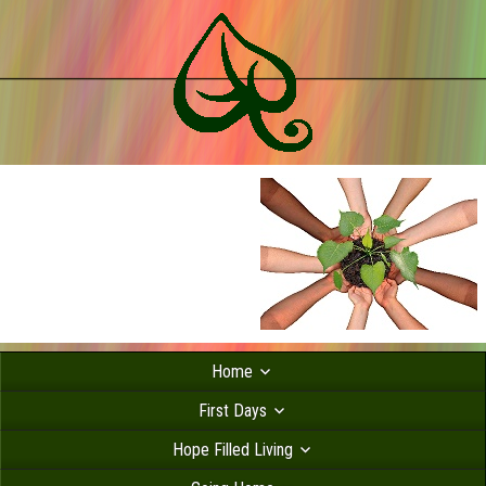
Home
First Days
Hope Filled Living