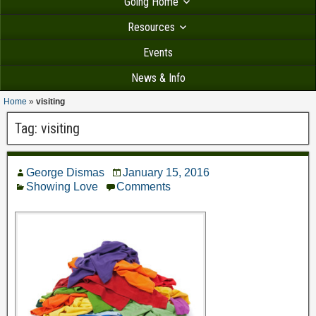
Going Home
Resources
Events
News & Info
Home
»
visiting
Tag:
visiting
George Dismas
January 15, 2016
Showing Love
Comments