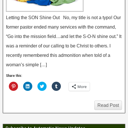
Letting the SON Shine Out No, my title is not a typo! Our
former pastor ended many services with the command,
“Go into the mission field…and let the S-O-N shine out.” It
was a reminder of our calling to be Christ to others. I
recently remembered this admonition when told of a
woman’s simple […]
Share this:
C
C
C
C
More
l
l
l
l
i
i
i
i
c
c
c
c
k
k
k
k
t
t
t
t
Read Post
o
o
o
o
s
s
s
s
h
h
h
h
a
a
a
a
r
r
r
r
e
e
e
e