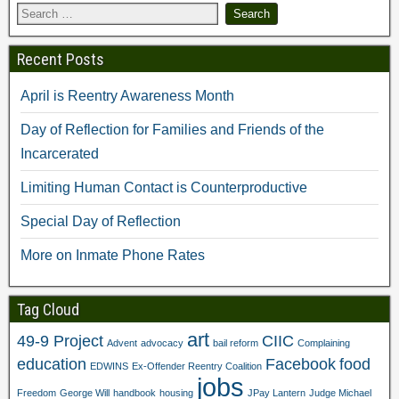
t
(
O
p
(
O
p
e
O
p
e
n
p
e
n
s
e
n
s
i
Recent Posts
n
s
i
n
s
i
n
n
i
n
n
e
April is Reentry Awareness Month
n
n
e
w
n
e
w
w
e
w
w
i
Day of Reflection for Families and Friends of the
w
w
i
n
w
i
n
d
Incarcerated
i
n
d
o
n
d
o
w
d
o
w
)
Limiting Human Contact is Counterproductive
o
w
)
w
)
)
Special Day of Reflection
More on Inmate Phone Rates
Tag Cloud
art
49-9 Project
CIIC
Advent
advocacy
bail reform
Complaining
education
Facebook
food
EDWINS
Ex-Offender Reentry Coalition
jobs
Freedom
George Will
handbook
housing
JPay Lantern
Judge Michael