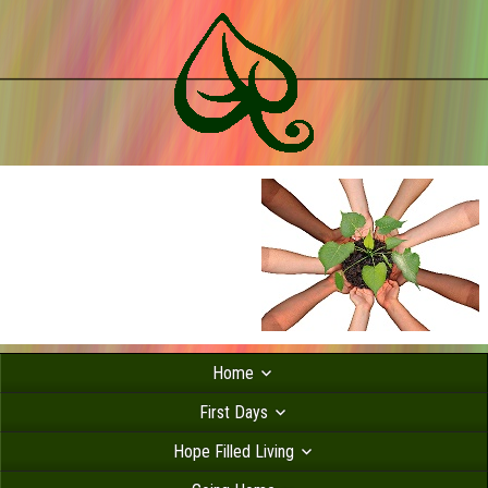
Home
First Days
Hope Filled Living