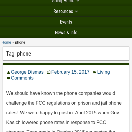
Going Home
Resources
Events
News & Info
Home
»
phone
Tag:
phone
George Dismas
February 15, 2017
Living
Comments
We should have known the phone companies would
challenge the FCC regulations on prison and jail phone
rates! We were happy to post in April 2015 when Gov.
Kasich lowered phone rates in response to FCC