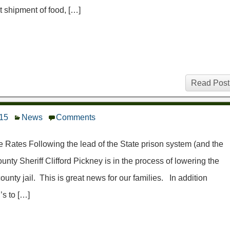
t shipment of food, […]
Read Post
015
News
Comments
ates Following the lead of the State prison system (and the
y Sheriff Clifford Pickney is in the process of lowering the
nty jail. This is great news for our families. In addition
’s to […]