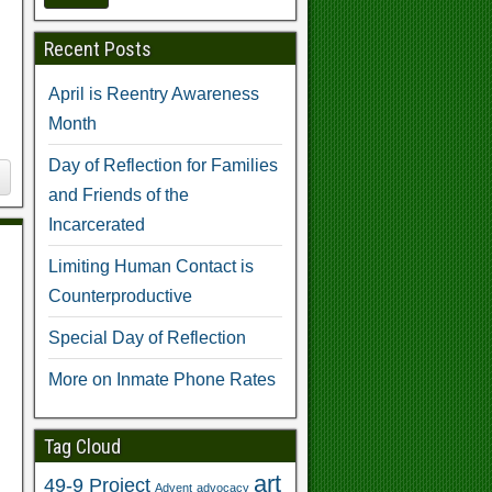
Recent Posts
April is Reentry Awareness
Month
Day of Reflection for Families
and Friends of the
Incarcerated
Limiting Human Contact is
Counterproductive
Special Day of Reflection
More on Inmate Phone Rates
Tag Cloud
art
49-9 Project
Advent
advocacy