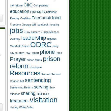
CIIC
bail reform
Complaining
education
EDWINS
Ex-Offender
Facebook
food
Reentry Coalition
Freedom
George Will
handbook
housing
jobs
JPay Lantern
Judge Michael
leadership
Donnelly
litigation
ODRC
Marshall Project
party
phone
pay-to-stay
Pew Report
Pope
r
prison
Prayer
prison farms
reform
recidivism
Resources
Retreat
Second
sentencing
Chance Act
serving
Sentencing Reform
Sex-
sharing
offender
TED Talks
visitation
treatment
visiting
White Collar