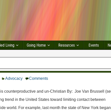
led Living
Going Home
Resources
Events
Ne
Advocacy
Comments
 is counterproductive and un-Christian By: Joe Van Brussell (s
ing trend in the United States toward limiting contact between
side world. For example, last month the state of New York began