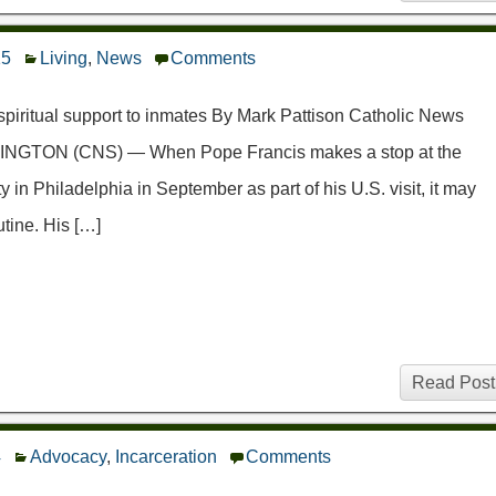
15
Living
,
News
Comments
 spiritual support to inmates By Mark Pattison Catholic News
INGTON (CNS) — When Pope Francis makes a stop at the
 in Philadelphia in September as part of his U.S. visit, it may
utine. His […]
Read Post
4
Advocacy
,
Incarceration
Comments