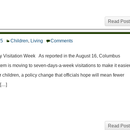
Read Post
15
Children
,
Living
Comments
y Visitation Week As reported in the August 16, Columbus
m is moving to seven-days-a-week visitations to make it easie
r children, a policy change that officials hope will mean fewer
 […]
Read Post