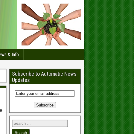
ws & Info
Subscribe to Automatic News
Updates
ee