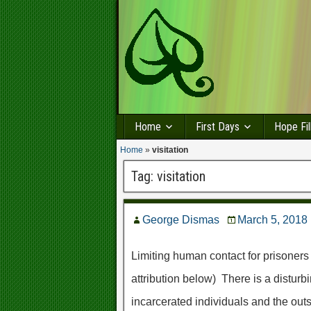
Home
First Days
Hope Fil
Home
»
visitation
Tag:
visitation
George Dismas
March 5, 2018
Limiting human contact for prisoners
attribution below) There is a disturb
incarcerated individuals and the out