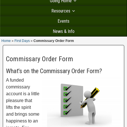
Going Home
Resources
Events
News & Info
Home
»
First Days
»
Commissary Order Form
Commissary Order Form
What’s on the Commissary Order Form?
A funded
commissary
account is a little
pleasure that
lifts the spirit
and brings some
happiness to an