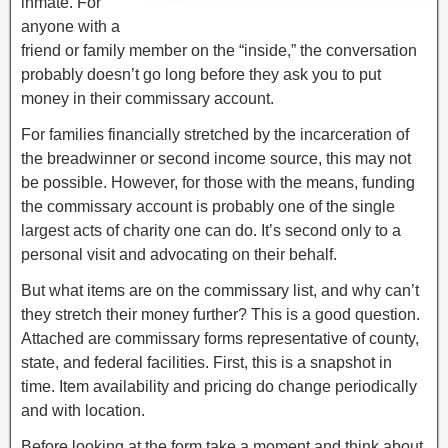
inmate. For
anyone with a
friend or family member on the “inside,” the conversation
probably doesn’t go long before they ask you to put
money in their commissary account.
For families financially stretched by the incarceration of
the breadwinner or second income source, this may not
be possible. However, for those with the means, funding
the commissary account is probably one of the single
largest acts of charity one can do. It’s second only to a
personal visit and advocating on their behalf.
But what items are on the commissary list, and why can’t
they stretch their money further? This is a good question.
Attached are commissary forms representative of county,
state, and federal facilities. First, this is a snapshot in
time. Item availability and pricing do change periodically
and with location.
Before looking at the form take a moment and think about