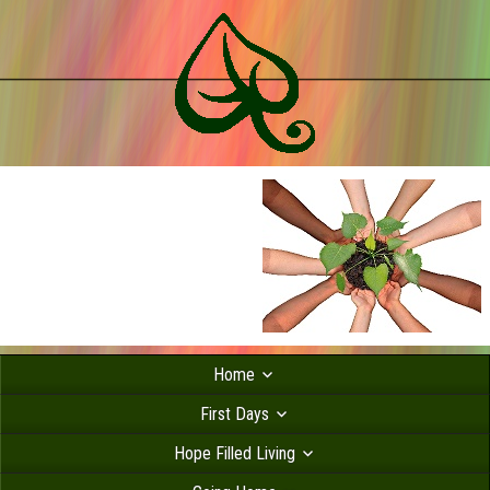
Home
First Days
Hope Filled Living