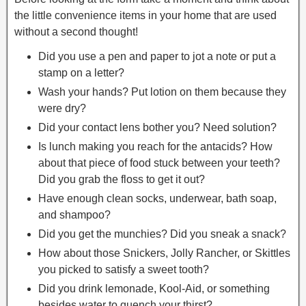
the little convenience items in your home that are used
without a second thought!
Did you use a pen and paper to jot a note or put a
stamp on a letter?
Wash your hands? Put lotion on them because they
were dry?
Did your contact lens bother you? Need solution?
Is lunch making you reach for the antacids? How
about that piece of food stuck between your teeth?
Did you grab the floss to get it out?
Have enough clean socks, underwear, bath soap,
and shampoo?
Did you get the munchies? Did you sneak a snack?
How about those Snickers, Jolly Rancher, or Skittles
you picked to satisfy a sweet tooth?
Did you drink lemonade, Kool-Aid, or something
besides water to quench your thirst?