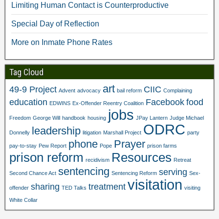
i
n
d
o
Limiting Human Contact is Counterproductive
n
d
o
w
d
o
w
)
o
w
)
Special Day of Reflection
w
)
)
More on Inmate Phone Rates
Tag Cloud
art
49-9 Project
CIIC
Advent
advocacy
bail reform
Complaining
education
Facebook
food
EDWINS
Ex-Offender Reentry Coalition
jobs
Freedom
George Will
handbook
housing
JPay Lantern
Judge Michael
ODRC
leadership
Donnelly
litigation
Marshall Project
party
phone
Prayer
pay-to-stay
Pew Report
Pope
prison farms
prison reform
Resources
recidivism
Retreat
sentencing
serving
Second Chance Act
Sentencing Reform
Sex-
visitation
sharing
treatment
offender
TED Talks
visiting
White Collar