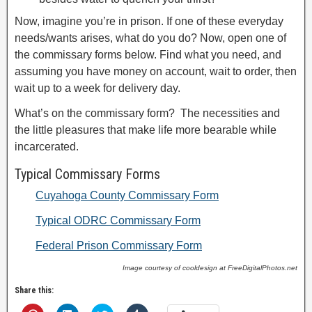
Now, imagine you’re in prison. If one of these everyday
needs/wants arises, what do you do? Now, open one of
the commissary forms below. Find what you need, and
assuming you have money on account, wait to order, then
wait up to a week for delivery day.
What’s on the commissary form? The necessities and
the little pleasures that make life more bearable while
incarcerated.
Typical Commissary Forms
Cuyahoga County Commissary Form
Typical ODRC Commissary Form
Federal Prison Commissary Form
Image courtesy of cooldesign at FreeDigitalPhotos.net
Share this: