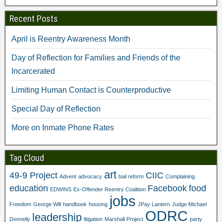
O
p
e
n
p
e
n
s
e
n
s
i
Recent Posts
n
s
i
n
s
i
n
n
i
n
n
e
April is Reentry Awareness Month
n
n
e
w
n
e
w
w
e
w
w
i
Day of Reflection for Families and Friends of the
w
w
i
n
w
i
n
d
Incarcerated
i
n
d
o
n
d
o
w
d
o
w
)
Limiting Human Contact is Counterproductive
o
w
)
w
)
)
Special Day of Reflection
More on Inmate Phone Rates
Tag Cloud
art
49-9 Project
CIIC
Advent
advocacy
bail reform
Complaining
education
Facebook
food
EDWINS
Ex-Offender Reentry Coalition
jobs
Freedom
George Will
handbook
housing
JPay Lantern
Judge Michael
ODRC
leadership
Donnelly
litigation
Marshall Project
party