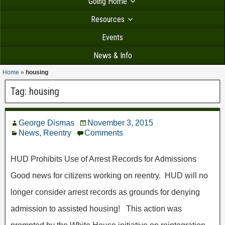
Going Home
Resources
Events
News & Info
Home
»
housing
Tag:
housing
George Dismas
November 3, 2015
News
,
Reentry
Comments
HUD Prohibits Use of Arrest Records for Admissions
Good news for citizens working on reentry. HUD will no
longer consider arrest records as grounds for denying
admission to assisted housing! This action was