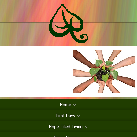
Home
First Days
Hope Filled Living