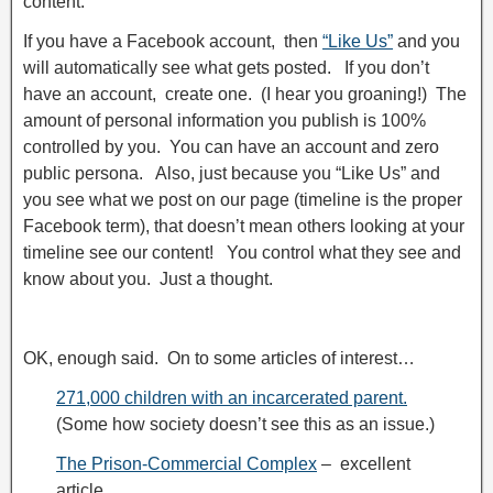
content.
If you have a Facebook account, then
“Like Us”
and you
will automatically see what gets posted. If you don’t
have an account, create one. (I hear you groaning!) The
amount of personal information you publish is 100%
controlled by you. You can have an account and zero
public persona. Also, just because you “Like Us” and
you see what we post on our page (timeline is the proper
Facebook term), that doesn’t mean others looking at your
timeline see our content! You control what they see and
know about you. Just a thought.
OK, enough said. On to some articles of interest…
271,000 children with an incarcerated parent.
(Some how society doesn’t see this as an issue.)
The Prison-Commercial Complex
– excellent
article.