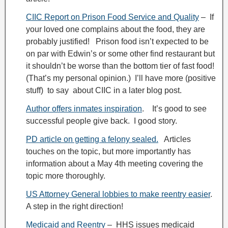
CIIC Report on Prison Food Service and Quality
– If
your loved one complains about the food, they are
probably justified! Prison food isn’t expected to be
on par with Edwin’s or some other find restaurant but
it shouldn’t be worse than the bottom tier of fast food!
(That’s my personal opinion.) I’ll have more (positive
stuff) to say about CIIC in a later blog post.
Author offers inmates inspiration
. It’s good to see
successful people give back. I good story.
PD article on getting a felony sealed.
Articles
touches on the topic, but more importantly has
information about a May 4th meeting covering the
topic more thoroughly.
US Attorney General lobbies to make reentry easier
.
A step in the right direction!
Medicaid and Reentry
– HHS issues medicaid