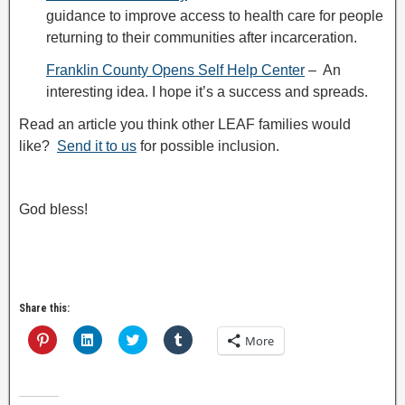
guidance to improve access to health care for people
returning to their communities after incarceration.
Franklin County Opens Self Help Center
– An
interesting idea. I hope it’s a success and spreads.
Read an article you think other LEAF families would
like?
Send it to us
for possible inclusion.
God bless!
Share this:
C
C
C
C
More
l
l
l
l
i
i
i
i
c
c
c
c
k
k
k
k
t
t
t
t