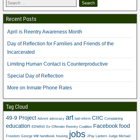
Recent Posts
April is Reentry Awareness Month
Day of Reflection for Families and Friends of the
Incarcerated
Limiting Human Contact is Counterproductive
Special Day of Reflection
More on Inmate Phone Rates
Tag Cloud
art
49-9 Project
CIIC
Advent
advocacy
bail reform
Complaining
education
Facebook
food
EDWINS
Ex-Offender Reentry Coalition
jobs
Freedom
George Will
handbook
housing
JPay Lantern
Judge Michael