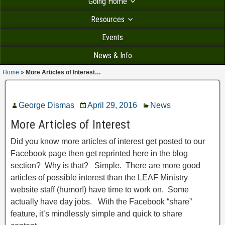
Going Home
Resources
Events
News & Info
Home
»
More Articles of Interest…
George Dismas
April 29, 2016
News
More Articles of Interest
Did you know more articles of interest get posted to our
Facebook page then get reprinted here in the blog
section? Why is that? Simple. There are more good
articles of possible interest than the LEAF Ministry
website staff (humor!) have time to work on. Some
actually have day jobs. With the Facebook “share”
feature, it’s mindlessly simple and quick to share