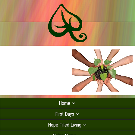
Home
First Days
Hope Filled Living