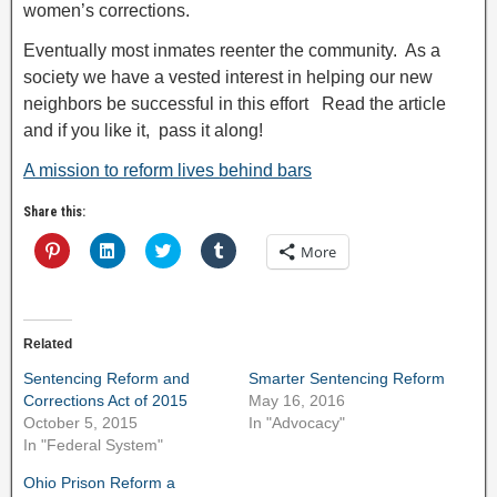
women’s corrections.
Eventually most inmates reenter the community. As a
society we have a vested interest in helping our new
neighbors be successful in this effort Read the article
and if you like it, pass it along!
A mission to reform lives behind bars
Share this:
C
C
C
C
More
l
l
l
l
i
i
i
i
c
c
c
c
k
k
k
k
t
t
t
t
o
o
o
o
Related
s
s
s
s
h
h
h
h
a
a
a
a
Sentencing Reform and
Smarter Sentencing Reform
r
r
r
r
Corrections Act of 2015
May 16, 2016
e
e
e
e
o
o
o
o
October 5, 2015
In "Advocacy"
n
n
n
n
In "Federal System"
P
L
T
T
i
i
w
u
n
n
i
m
Ohio Prison Reform a
t
k
t
b