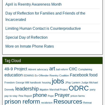
April is Reentry Awareness Month
Day of Reflection for Families and Friends of the
Incarcerated
Limiting Human Contact is Counterproductive
Special Day of Reflection
More on Inmate Phone Rates
Tag Cloud
art
49-9 Project
CIIC
Advent
advocacy
bail reform
Complaining
education
Facebook
food
EDWINS
Ex-Offender Reentry Coalition
jobs
Freedom
George Will
handbook
housing
JPay Lantern
Judge Michael
ODRC
leadership
Donnelly
litigation
Marshall Project
party
phone
Prayer
pay-to-stay
Pew Report
Pope
prison farms
prison reform
Resources
recidivism
Retreat