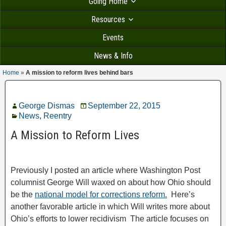
Going Home
Resources
Events
News & Info
Home
»
A mission to reform lives behind bars
George Dismas
September 22, 2015
News
,
Reentry
A Mission to Reform Lives
Previously I posted an article where Washington Post
columnist George Will waxed on about how Ohio should
be the
national model for corrections reform.
Here’s
another favorable article in which Will writes more about
Ohio’s efforts to lower recidivism The article focuses on