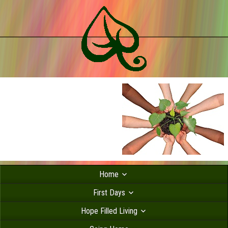
Home
First Days
Hope Filled Living